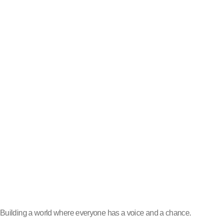
Building a world where everyone has a voice and a chance.