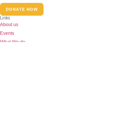
DONATE NOW
Links
About us
Events
What We do
Our Initiatives
Our Stories
Contact Page
Our Partners
Contact
josh4india@gmail.com
+91 96671 56678
Head Office:- 5/10,11, Trilokpuri-91
Field Office:- 32/458,459,460, Trilokpuri-91