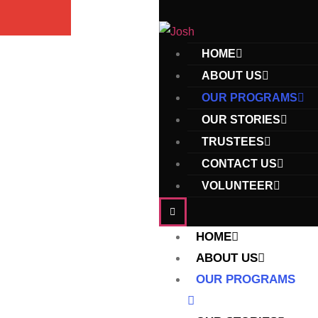
HOME
ABOUT US
OUR PROGRAMS
OUR STORIES
TRUSTEES
CONTACT US
VOLUNTEER
HOME
ABOUT US
OUR PROGRAMS