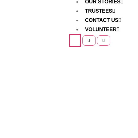
OUR STORIES
TRUSTEES
CONTACT US
VOLUNTEER
Home
Our Programs
Our Programs